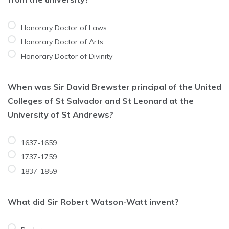
Honorary Doctor of Laws
Honorary Doctor of Arts
Honorary Doctor of Divinity
When was Sir David Brewster principal of the United
Colleges of St Salvador and St Leonard at the
University of St Andrews?
1637-1659
1737-1759
1837-1859
What did Sir Robert Watson-Watt invent?