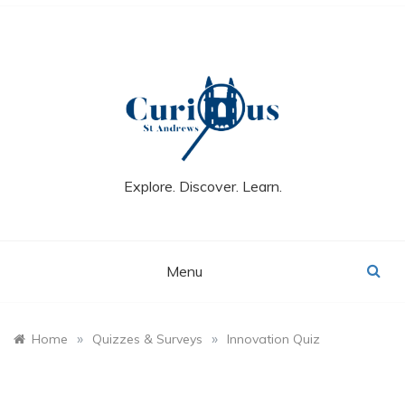
Skip
to
content
Explore. Discover. Learn.
Menu
»
»
Home
Quizzes & Surveys
Innovation Quiz