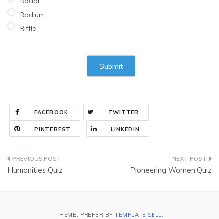
Radar
Radium
Riffle
FACEBOOK
TWITTER
PINTEREST
LINKEDIN
Post
Humanities Quiz
Pioneering Women Quiz
navigation
THEME: PREFER BY
TEMPLATE SELL
.