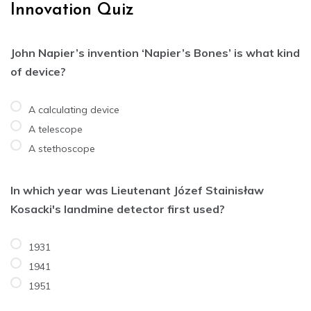
Innovation Quiz
John Napier’s invention ‘Napier’s Bones’ is what kind
of device?
A calculating device
A telescope
A stethoscope
In which year was Lieutenant Józef Stainisław
Kosacki's landmine detector first used?
1931
1941
1951