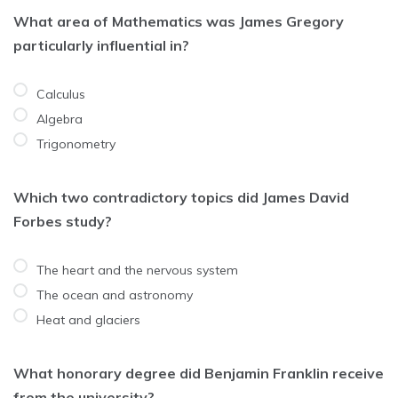
What area of Mathematics was James Gregory
particularly influential in?
Calculus
Algebra
Trigonometry
Which two contradictory topics did James David
Forbes study?
The heart and the nervous system
The ocean and astronomy
Heat and glaciers
What honorary degree did Benjamin Franklin receive
from the university?