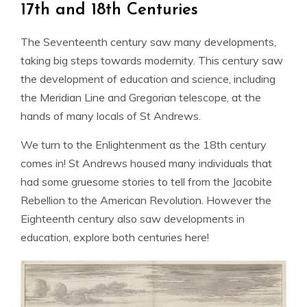
17th and 18th Centuries
The Seventeenth century saw many developments,
taking big steps towards modernity. This century saw
the development of education and science, including
the Meridian Line and Gregorian telescope, at the
hands of many locals of St Andrews.
We turn to the Enlightenment as the 18th century
comes in! St Andrews housed many individuals that
had some gruesome stories to tell from the Jacobite
Rebellion to the American Revolution. However the
Eighteenth century also saw developments in
education, explore both centuries here!