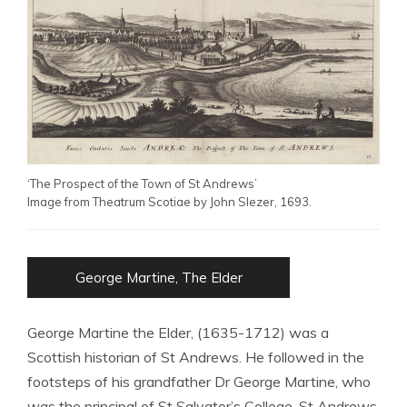
‘The Prospect of the Town of St Andrews’
Image from Theatrum Scotiae by John Slezer, 1693.
George Martine, The Elder
George Martine the Elder, (1635-1712) was a
Scottish historian of St Andrews. He followed in the
footsteps of his grandfather Dr George Martine, who
was the principal of St Salvator’s College, St Andrews