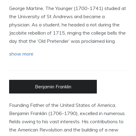
George Martine, The Younger (1700-1741) studied at
the University of St Andrews and became a
physician. As a student, he headed a riot during the
Jacobite rebellion of 1715, ringing the college bells the
day that the ‘Old Pretender’ was proclaimed king.
show more
Benjamin Franklin
Founding Father of the United States of America,
Benjamin Franklin (1706-1790), excelled in numerous
fields owing to his vast interests. His contributions to
the American Revolution and the building of a new