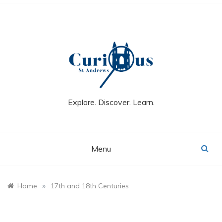
Skip
to
content
Explore. Discover. Learn.
Menu
»
Home
17th and 18th Centuries