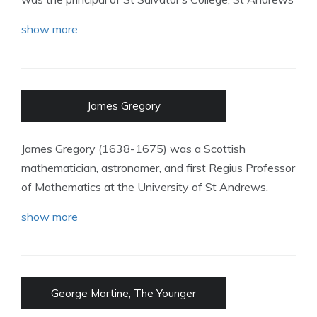
show more
James Gregory
James Gregory (1638-1675) was a Scottish
mathematician, astronomer, and first Regius Professor
of Mathematics at the University of St Andrews.
show more
George Martine, The Younger