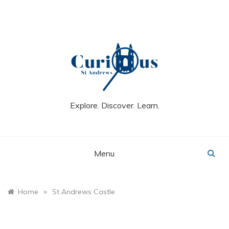
Skip
to
content
Explore. Discover. Learn.
Menu
»
Home
St Andrews Castle