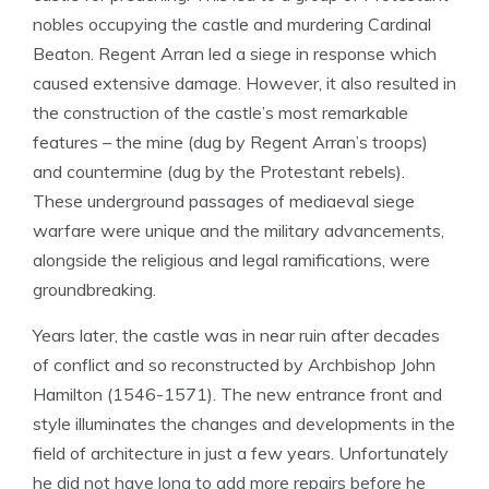
nobles occupying the castle and murdering Cardinal
Beaton. Regent Arran led a siege in response which
caused extensive damage. However, it also resulted in
the construction of the castle’s most remarkable
features – the mine (dug by Regent Arran’s troops)
and countermine (dug by the Protestant rebels).
These underground passages of mediaeval siege
warfare were unique and the military advancements,
alongside the religious and legal ramifications, were
groundbreaking.
Years later, the castle was in near ruin after decades
of conflict and so reconstructed by Archbishop John
Hamilton (1546-1571). The new entrance front and
style illuminates the changes and developments in the
field of architecture in just a few years. Unfortunately
he did not have long to add more repairs before he