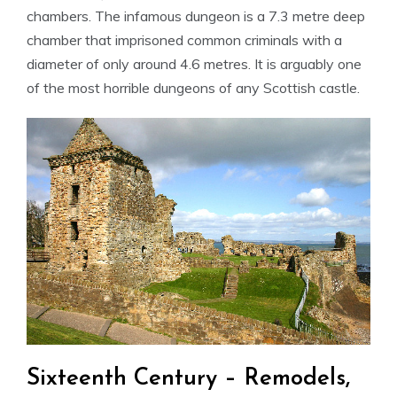
chambers. The infamous dungeon is a 7.3 metre deep
chamber that imprisoned common criminals with a
diameter of only around 4.6 metres. It is arguably one
of the most horrible dungeons of any Scottish castle.
Sixteenth Century – Remodels,