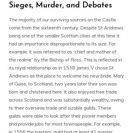
Sieges, Murder, and Debates
The majority of our surviving sources on the Castle
come from the sixteenth century. Despite St Andrews
being one of the smaller Scottish cities at this time it
had an importance disproportionate to its size. For
example, it was referred to as “chief and mother of
the realme” by the Bishop of Ross. This is reflected in
its royal relationship as in 1538 James V chose St
Andrews as the place to welcome his new bride, Mary
of Guise, to Scotland, two years later their son was
born and christened here. It also enjoyed free trade
across Scotland and was substantially wealthy, owing
to their overseas trade and sizable guilds. These
guilds were able to look after their poorer members
and provide jobs for most townspeople. For example,
in 1556 the baxters’ guild had at least 41 master