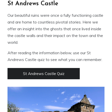
St Andrews Castle
Our beautiful ruins were once a fully functioning castle
and are home to countless pivotal stories. Here we
offer an insight into the ghosts that once lived inside
the castle walls and their impact on the town and the
world.
After reading the information below, use our St
Andrews Castle quiz to see what you can remember.
St Andrews Castle Quiz