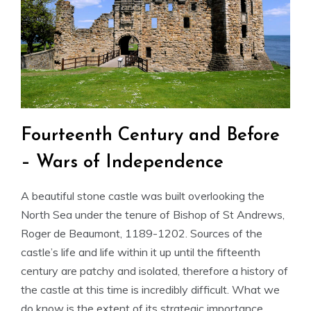
Fourteenth Century and Before
– Wars of Independence
A beautiful stone castle was built overlooking the
North Sea under the tenure of Bishop of St Andrews,
Roger de Beaumont, 1189-1202. Sources of the
castle’s life and life within it up until the fifteenth
century are patchy and isolated, therefore a history of
the castle at this time is incredibly difficult. What we
do know is the extent of its strategic importance