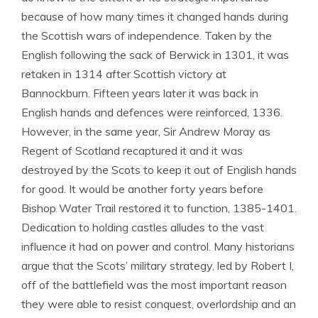
because of how many times it changed hands during
the Scottish wars of independence. Taken by the
English following the sack of Berwick in 1301, it was
retaken in 1314 after Scottish victory at
Bannockburn. Fifteen years later it was back in
English hands and defences were reinforced, 1336.
However, in the same year, Sir Andrew Moray as
Regent of Scotland recaptured it and it was
destroyed by the Scots to keep it out of English hands
for good. It would be another forty years before
Bishop Water Trail restored it to function, 1385-1401.
Dedication to holding castles alludes to the vast
influence it had on power and control. Many historians
argue that the Scots’ military strategy, led by Robert I,
off of the battlefield was the most important reason
they were able to resist conquest, overlordship and an