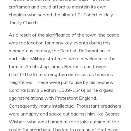
craftsmen and could afford to maintain its own
chaplain who served the altar of St Tobert in Holy
Trinity Church.
As a result of the significance of the town, the castle
was the location for many key events during this
momentous century, the Scottish Reformation, in
particular. Military strategies were developed in the
form of Archbishop James Beaton’s gun towers
(1521-1539) to strengthen defences as tensions
heightened. These were put to use by his nephew
Cardinal David Beaton (1539-1546) as he argued
against relations with Protestant England.
Consequently, many intellectual, Protestant preachers
were unhappy and spoke out against him, like George
Wishart who was burned at the stake outside of the
castle for preaching. This led to a group of Protestant