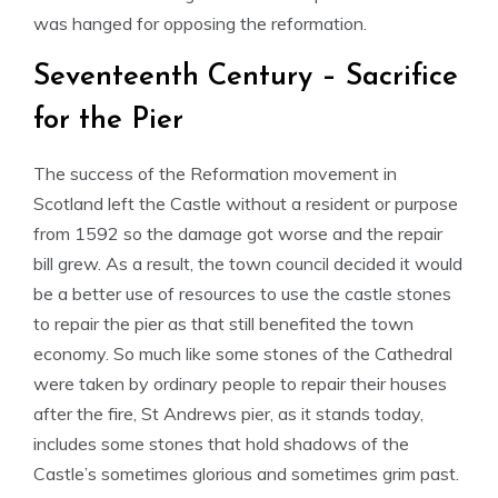
was hanged for opposing the reformation.
Seventeenth Century – Sacrifice
for the Pier
The success of the Reformation movement in
Scotland left the Castle without a resident or purpose
from 1592 so the damage got worse and the repair
bill grew. As a result, the town council decided it would
be a better use of resources to use the castle stones
to repair the pier as that still benefited the town
economy. So much like some stones of the Cathedral
were taken by ordinary people to repair their houses
after the fire, St Andrews pier, as it stands today,
includes some stones that hold shadows of the
Castle’s sometimes glorious and sometimes grim past.