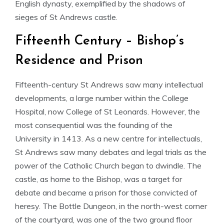
English dynasty, exemplified by the shadows of
sieges of St Andrews castle.
Fifteenth Century – Bishop’s
Residence and Prison
Fifteenth-century St Andrews saw many intellectual
developments, a large number within the College
Hospital, now College of St Leonards. However, the
most consequential was the founding of the
University in 1413. As a new centre for intellectuals,
St Andrews saw many debates and legal trials as the
power of the Catholic Church began to dwindle. The
castle, as home to the Bishop, was a target for
debate and became a prison for those convicted of
heresy. The Bottle Dungeon, in the north-west corner
of the courtyard, was one of the two ground floor