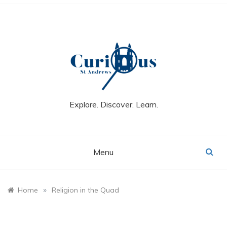
Skip
to
content
Explore. Discover. Learn.
Menu
»
Home
Religion in the Quad