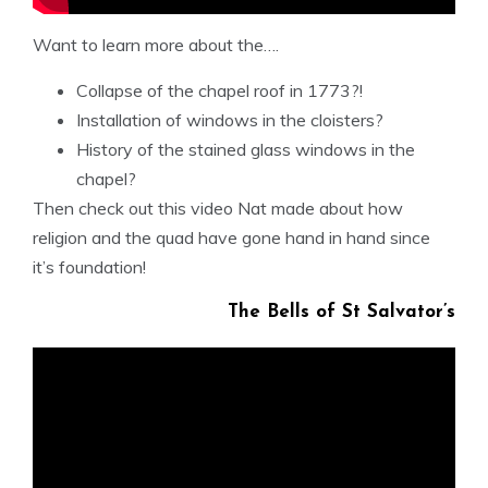
Want to learn more about the….
Collapse of the chapel roof in 1773?!
Installation of windows in the cloisters?
History of the stained glass windows in the
chapel?
Then check out this video Nat made about how
religion and the quad have gone hand in hand since
it’s foundation!
The Bells of St Salvator’s