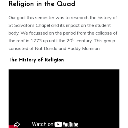
Religion in the Quad
Our goal this semester was to research the history of
St Salvator’s Chapel and its impact on the student
body. We focussed on the period from the collapse of
th
the roof in 1773 up until the 20
century. This group
consisted of Nat Dando and Paddy Morrison.
The History of Religion