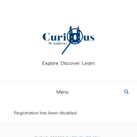
Skip
to
content
Explore. Discover. Learn.
Menu
Registration has been disabled.